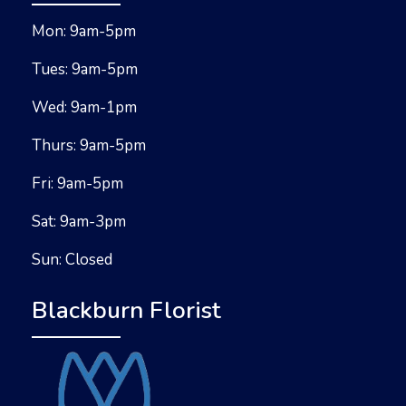
Mon: 9am-5pm
Tues: 9am-5pm
Wed: 9am-1pm
Thurs: 9am-5pm
Fri: 9am-5pm
Sat: 9am-3pm
Sun: Closed
Blackburn Florist