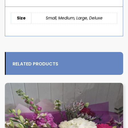
Size
Small, Medium, Large, Deluxe
RELATED PRODUCTS