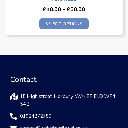
£
40.00
–
£
60.00
SELECT OPTIONS
Contact
15 High street, Horbury, WAKEFIELD WF4
5AB
01924272789