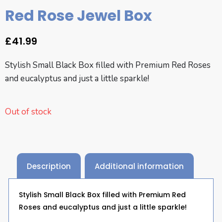
Red Rose Jewel Box
£
41.99
Stylish Small Black Box filled with Premium Red Roses
and eucalyptus and just a little sparkle!
Out of stock
Description
Additional information
Stylish Small Black Box filled with Premium Red
Roses and eucalyptus and just a little sparkle!