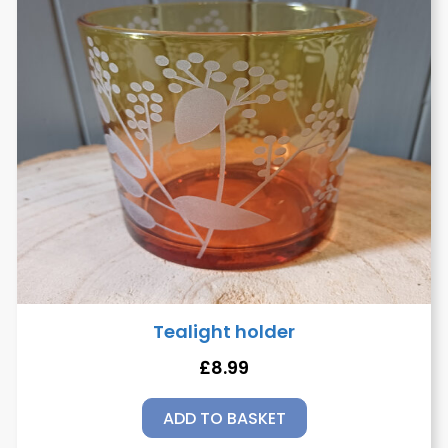
Tealight holder
£
8.99
ADD TO BASKET