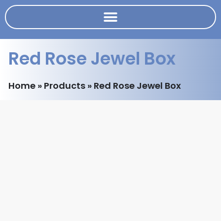
Red Rose Jewel Box
Home
»
Products
»
Red Rose Jewel Box