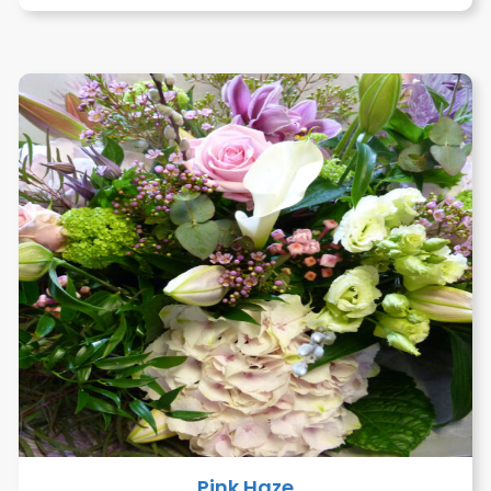
Pink Haze