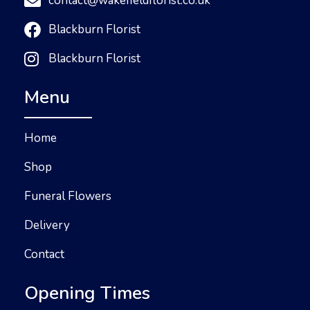
contact@wakefieldflorist.co.uk
Blackburn Florist
Blackburn Florist
Menu
Home
Shop
Funeral Flowers
Delivery
Contact
Opening Times