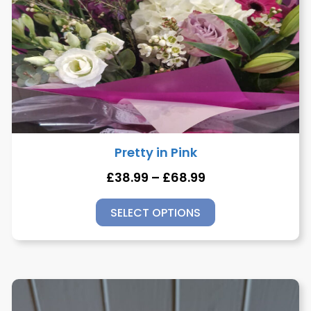
Pretty in Pink
£
38.99
–
£
68.99
SELECT OPTIONS