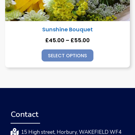
Sunshine Bouquet
£
45.00
–
£
55.00
SELECT OPTIONS
Contact
15 High street, Horbury, WAKEFIELD WF4