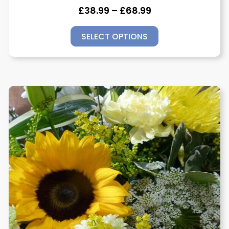
£
38.99
–
£
68.99
SELECT OPTIONS