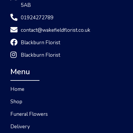
5AB
01924272789
contact@wakefieldflorist.co.uk
Blackburn Florist
Blackburn Florist
Menu
Home
Shop
Funeral Flowers
Delivery