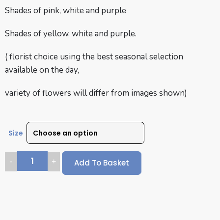
Shades of pink, white and purple
Shades of yellow, white and purple.
( florist choice using the best seasonal selection
available on the day,
variety of flowers will differ from images shown)
Size
Add To Basket