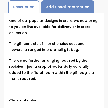
Description
Additional information
One of our popular designs in store, we now bring
to you on line available for delivery or in store
collection.
The gift consists of florist choice seasonal
flowers arranged into a small gift bag.
There’s no further arranging required by the
recipient, just a drop of water daily carefully
added to the floral foam within the gift bag is all
that’s required.
Choice of colour,