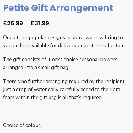
Petite Gift Arrangement
£
26.99
–
£
31.99
One of our popular designs in store, we now bring to
you on line available for delivery or in store collection.
The gift consists of florist choice seasonal flowers
arranged into a small gift bag.
There’s no further arranging required by the recipient,
just a drop of water daily carefully added to the floral
foam within the gift bag is all that’s required.
Choice of colour,