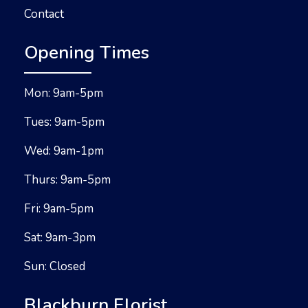
Contact
Opening Times
Mon: 9am-5pm
Tues: 9am-5pm
Wed: 9am-1pm
Thurs: 9am-5pm
Fri: 9am-5pm
Sat: 9am-3pm
Sun: Closed
Blackburn Florist