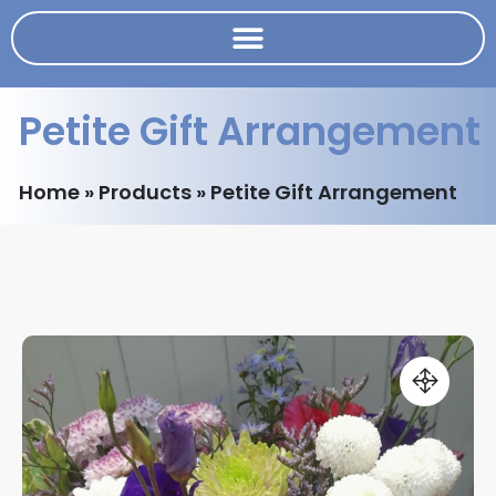
Petite Gift Arrangement
Home
»
Products
»
Petite Gift Arrangement