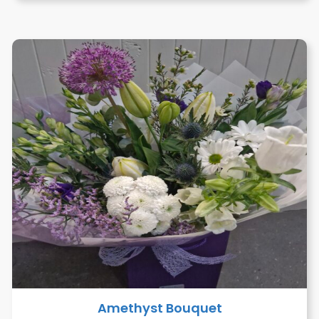
Amethyst Bouquet