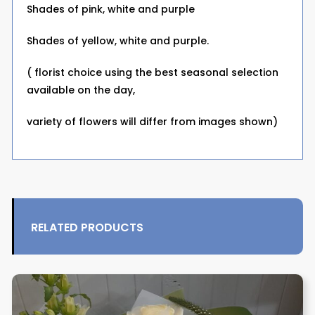
Shades of pink, white and purple
Shades of yellow, white and purple.
( florist choice using the best seasonal selection
available on the day,
variety of flowers will differ from images shown)
RELATED PRODUCTS