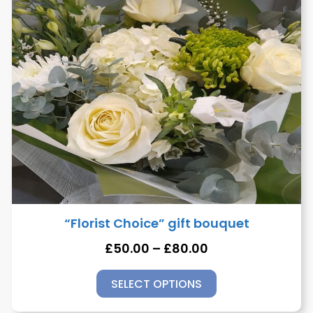
“Florist Choice” gift bouquet
£
50.00
–
£
80.00
SELECT OPTIONS