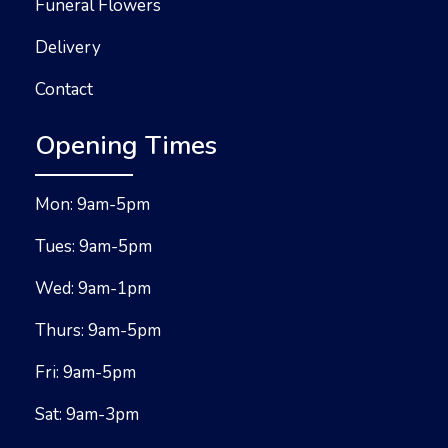
Funeral Flowers
Delivery
Contact
Opening Times
Mon: 9am-5pm
Tues: 9am-5pm
Wed: 9am-1pm
Thurs: 9am-5pm
Fri: 9am-5pm
Sat: 9am-3pm