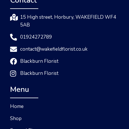
Contact
15 High street, Horbury, WAKEFIELD WF4
5AB
01924272789
contact@wakefieldflorist.co.uk
Blackburn Florist
Blackburn Florist
Menu
Home
Shop