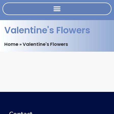
Valentine's Flowers
Home
»
Valentine's Flowers