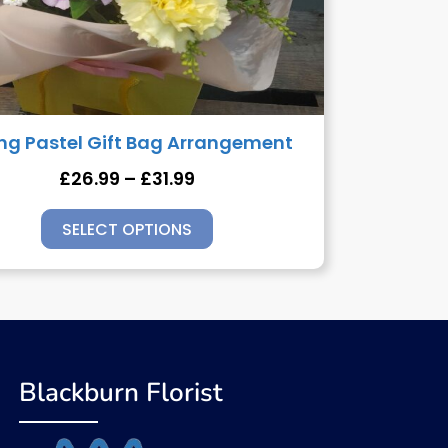
ing Pastel Gift Bag Arrangement
£
26.99
–
£
31.99
SELECT OPTIONS
Blackburn Florist