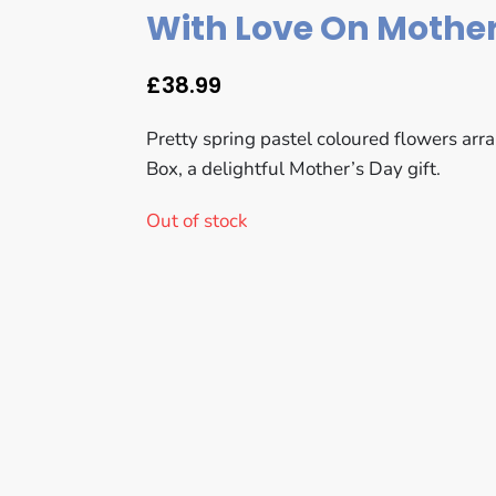
With Love On Mother
£
38.99
Pretty spring pastel coloured flowers arr
Box, a delightful Mother’s Day gift.
Out of stock