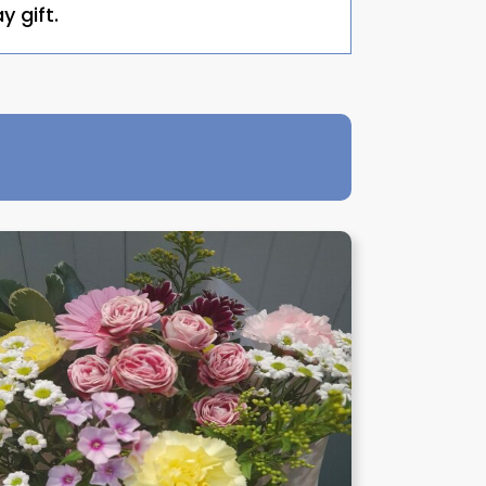
y gift.