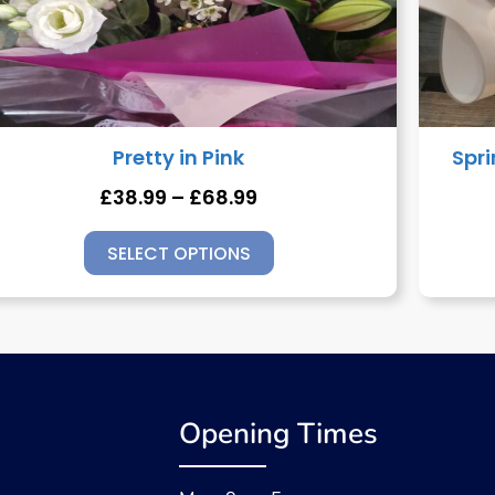
Pretty in Pink
Spr
£
38.99
–
£
68.99
SELECT OPTIONS
Opening Times