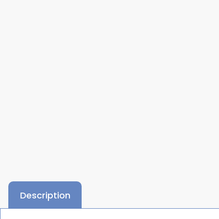
Description