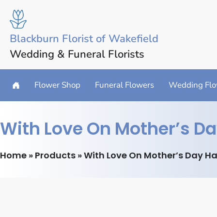
Blackburn Florist of Wakefield
Wedding & Funeral Florists
Flower Shop
Funeral Flowers
Wedding Flo
With Love On Mother’s Da
Home
»
Products
»
With Love On Mother’s Day Ha