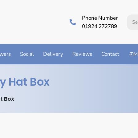
Phone Number
01924 272789
wers
Social
Delivery
Reviews
Contact
M
y Hat Box
t Box