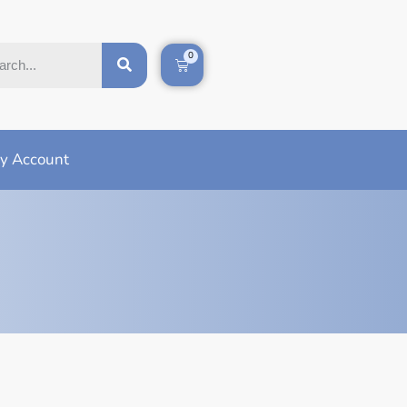
0
y Account