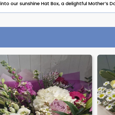
nto our sunshine Hat Box, a delightful Mother’s Da