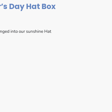
’s Day Hat Box
anged into our sunshine Hat