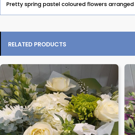
Pretty spring pastel coloured flowers arranged i
RELATED PRODUCTS