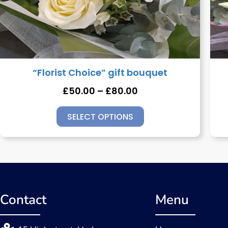
“Florist Choice” gift bouquet
£
50.00
–
£
80.00
SELECT OPTIONS
Contact
Menu