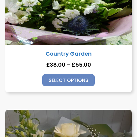
Country Garden
£
38.00
–
£
55.00
SELECT OPTIONS