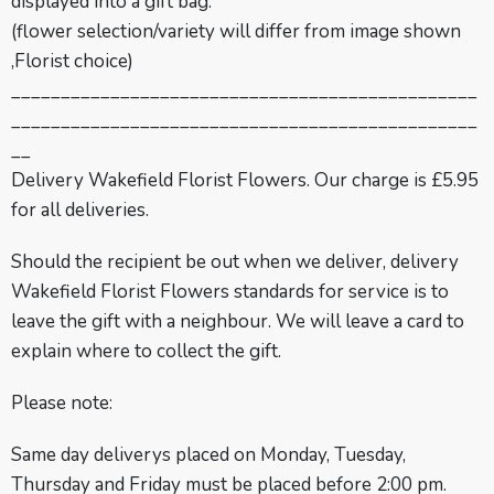
displayed into a gift bag.
(flower selection/variety will differ from image shown
,Florist choice)
_______________________________________________
_______________________________________________
__
Delivery
Wakefield Florist Flowers.
Our charge is £5.95
for all deliveries.
Should the recipient be out when we deliver, delivery
Wakefield Florist Flowers standards for service is to
leave the gift with a neighbour. We will leave a card to
explain where to collect the gift.
Please note:
Same day deliverys placed on Monday, Tuesday,
Thursday and Friday must be placed before 2:00 pm.