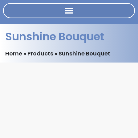
Sunshine Bouquet
Home
»
Products
»
Sunshine Bouquet