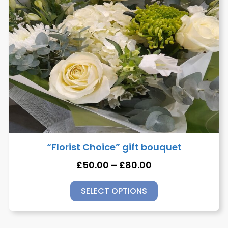
“Florist Choice” gift bouquet
£
50.00
–
£
80.00
SELECT OPTIONS