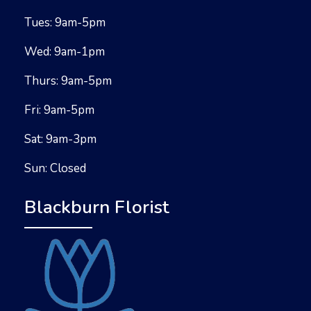
Tues: 9am-5pm
Wed: 9am-1pm
Thurs: 9am-5pm
Fri: 9am-5pm
Sat: 9am-3pm
Sun: Closed
Blackburn Florist