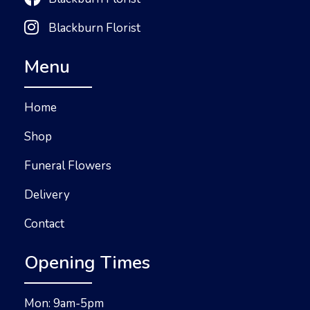
Blackburn Florist
Menu
Home
Shop
Funeral Flowers
Delivery
Contact
Opening Times
Mon: 9am-5pm