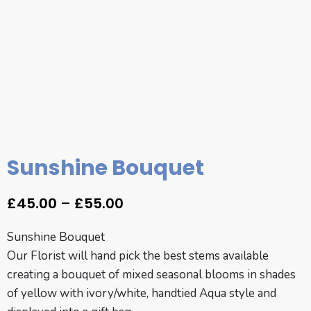
Sunshine Bouquet
£
45.00
–
£
55.00
Sunshine Bouquet
Our Florist will hand pick the best stems available
creating a bouquet of mixed seasonal blooms in shades
of yellow with ivory/white, handtied Aqua style and