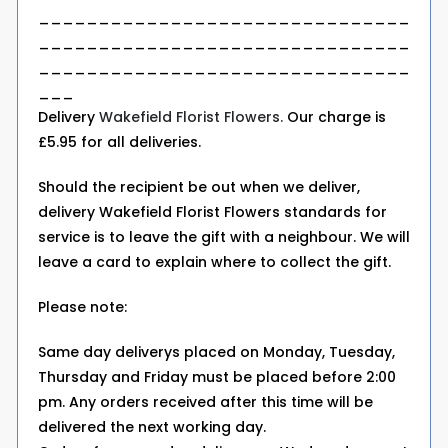
_______________________________
_______________________________
_______________________________
___
Delivery
Wakefield Florist Flowers.
Our charge is
£5.95 for all deliveries.
Should the recipient be out when we deliver,
delivery Wakefield Florist Flowers standards for
service is to leave the gift with a neighbour. We will
leave a card to explain where to collect the gift.
Please note:
Same day deliverys placed on Monday, Tuesday,
Thursday and Friday must be placed before 2:00
pm. Any orders received after this time will be
delivered the next working day.