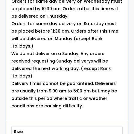
Orders for same day delivery on Wednesday must
be placed by 10:30 am. Orders after this time will
be delivered on Thursday.
Orders for same day delivery on Saturday must
be placed before 11:30 am. Orders after this time
will be delivered on Monday (except Bank
Holidays.)
We do not deliver on a Sunday. Any orders
received requesting Sunday deliverys will be
delivered the next working day. ( except
Bank
Holidays
)
Delivery times cannot be guaranteed. Deliveries
are usually from 9:00 am to 5:00 pm but may be
outside this period where traffic or weather
conditions are causing difficulty.
Size