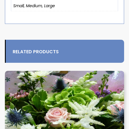
Small, Medium, Large
RELATED PRODUCTS