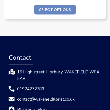
SELECT OPTIONS
Contact
15 High street, Horbury, WAKEFIELD WF4
5AB
01924272789
contact@wakefieldflorist.co.uk
Blackburn Florist