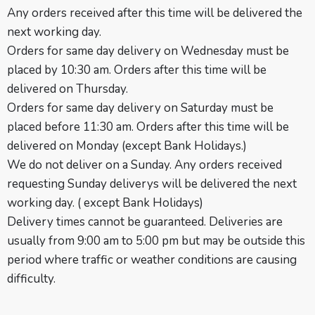
Any orders received after this time will be delivered the
next working day.
Orders for same day delivery on Wednesday must be
placed by 10:30 am. Orders after this time will be
delivered on Thursday.
Orders for same day delivery on Saturday must be
placed before 11:30 am. Orders after this time will be
delivered on Monday (except Bank Holidays.)
We do not deliver on a Sunday. Any orders received
requesting Sunday deliverys will be delivered the next
working day. ( except
Bank Holidays
)
Delivery times cannot be guaranteed. Deliveries are
usually from 9:00 am to 5:00 pm but may be outside this
period where traffic or weather conditions are causing
difficulty.