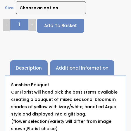
Size
Add To Basket
Description
Additional information
Sunshine Bouquet
Our Florist will hand pick the best stems available
creating a bouquet of mixed seasonal blooms in
shades of yellow with ivory/white, handtied Aqua
style and displayed into a gift bag.
(flower selection/variety will differ from image
shown ,Florist choice)