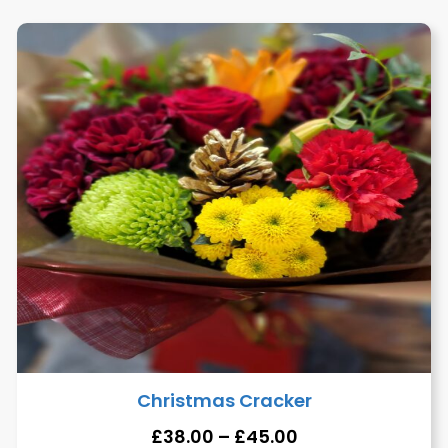
Christmas Cracker
£
38.00
–
£
45.00