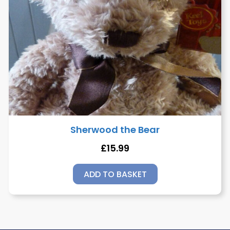
Sherwood the Bear
£
15.99
ADD TO BASKET