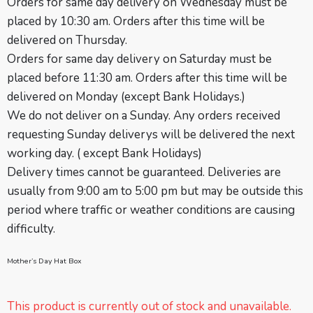
Orders for same day delivery on Wednesday must be
placed by 10:30 am. Orders after this time will be
delivered on Thursday.
Orders for same day delivery on Saturday must be
placed before 11:30 am. Orders after this time will be
delivered on Monday (except Bank Holidays.)
We do not deliver on a Sunday. Any orders received
requesting Sunday deliverys will be delivered the next
working day. ( except
Bank Holidays
)
Delivery times cannot be guaranteed. Deliveries are
usually from 9:00 am to 5:00 pm but may be outside this
period where traffic or weather conditions are causing
difficulty.
Mother’s Day Hat Box
This product is currently out of stock and unavailable.