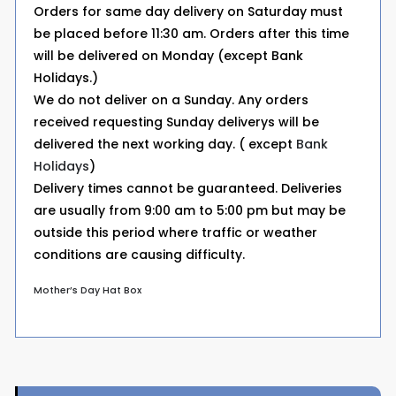
Orders for same day delivery on Saturday must
be placed before 11:30 am. Orders after this time
will be delivered on Monday (except Bank
Holidays.)
We do not deliver on a Sunday. Any orders
received requesting Sunday deliverys will be
delivered the next working day. ( except
Bank
Holidays
)
Delivery times cannot be guaranteed. Deliveries
are usually from 9:00 am to 5:00 pm but may be
outside this period where traffic or weather
conditions are causing difficulty.
Mother’s Day Hat Box