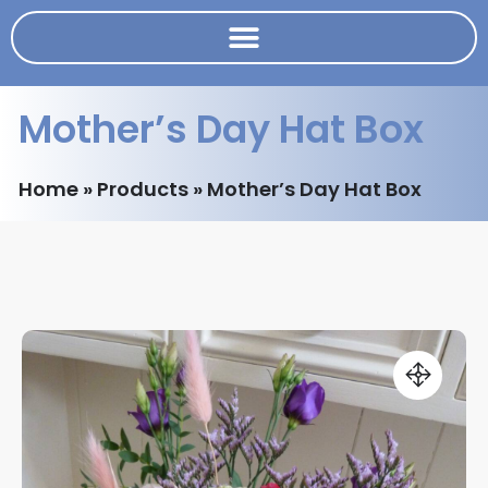
Mother’s Day Hat Box
Home
»
Products
»
Mother’s Day Hat Box