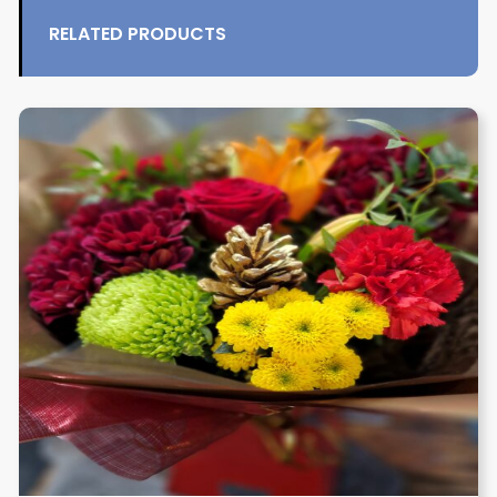
RELATED PRODUCTS