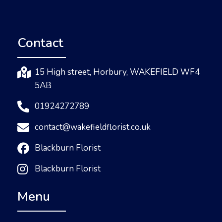
Contact
15 High street, Horbury, WAKEFIELD WF4
5AB
01924272789
contact@wakefieldflorist.co.uk
Blackburn Florist
Blackburn Florist
Menu