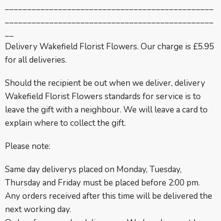
_______________________________________________
_______________________________________________
__
Delivery Wakefield Florist Flowers. Our charge is £5.95
for all deliveries.
Should the recipient be out when we deliver, delivery
Wakefield Florist Flowers standards for service is to
leave the gift with a neighbour. We will leave a card to
explain where to collect the gift.
Please note:
Same day deliverys placed on Monday, Tuesday,
Thursday and Friday must be placed before 2:00 pm.
Any orders received after this time will be delivered the
next working day.