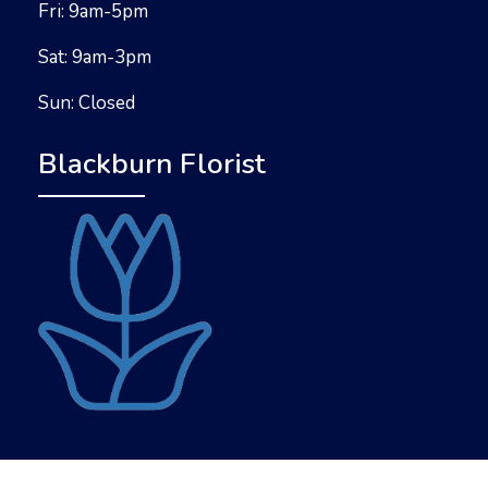
Fri: 9am-5pm
Sat: 9am-3pm
Sun: Closed
Blackburn Florist