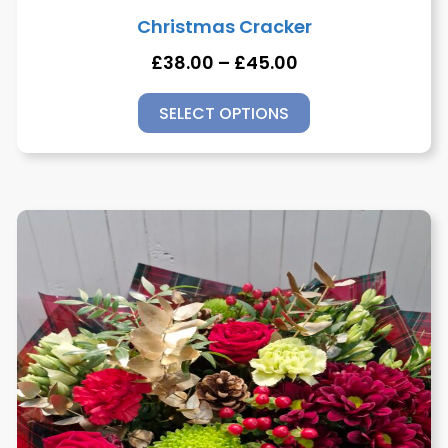
Christmas Cracker
£
38.00
–
£
45.00
SELECT OPTIONS