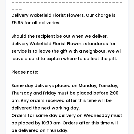
_______________________________
___
Delivery Wakefield Florist Flowers. Our charge is
£5.95 for all deliveries.
Should the recipient be out when we deliver,
delivery Wakefield Florist Flowers standards for
service is to leave the gift with a neighbour. We will
leave a card to explain where to collect the gift.
Please note:
Same day deliverys placed on Monday, Tuesday,
Thursday and Friday must be placed before 2:00
pm. Any orders received after this time will be
delivered the next working day.
Orders for same day delivery on Wednesday must
be placed by 10:30 am. Orders after this time will
be delivered on Thursday.