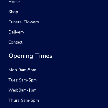
Home
Shop
Funeral Flowers
Delivery
Contact
Opening Times
Mon: 9am-5pm
Tues: 9am-5pm
Wed: 9am-1pm
Thurs: 9am-5pm