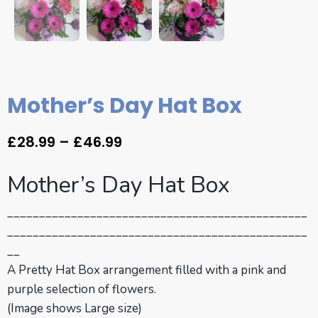
Mother’s Day Hat Box
£
28.99
–
£
46.99
Mother’s Day Hat Box
_______________________________________________
_______________________________________________
__
A Pretty Hat Box arrangement filled with a pink and
purple selection of flowers.
(Image shows Large size)