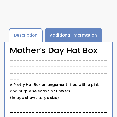
Description
Additional information
Mother’s Day Hat Box
_______________________________
_______________________________
_______________________________
___
A Pretty Hat Box arrangement filled with a pink
and purple selection of flowers.
(Image shows Large size)
_______________________________
_______________________________