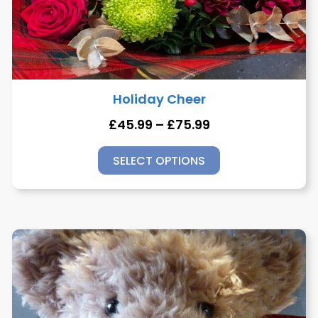
Holiday Cheer
£
45.99
–
£
75.99
SELECT OPTIONS