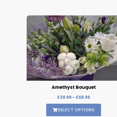
Amethyst Bouquet
£
38.99
–
£
68.99
SELECT OPTIONS