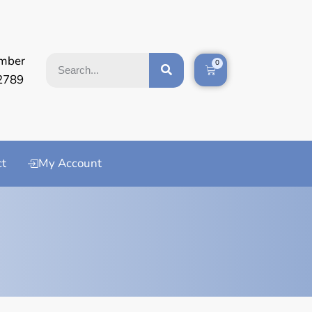
mber
0
2789
ct
My Account