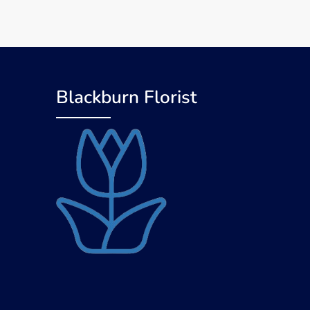
Blackburn Florist