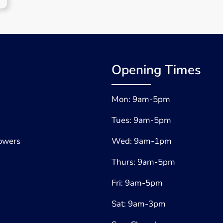
Opening Times
Mon: 9am-5pm
Tues: 9am-5pm
lowers
Wed: 9am-1pm
Thurs: 9am-5pm
Fri: 9am-5pm
Sat: 9am-3pm