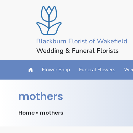
Blackburn Florist of Wakefield
Wedding & Funeral Florists
Flower Shop
Funeral Flowers
Wed
mothers
Home
»
mothers