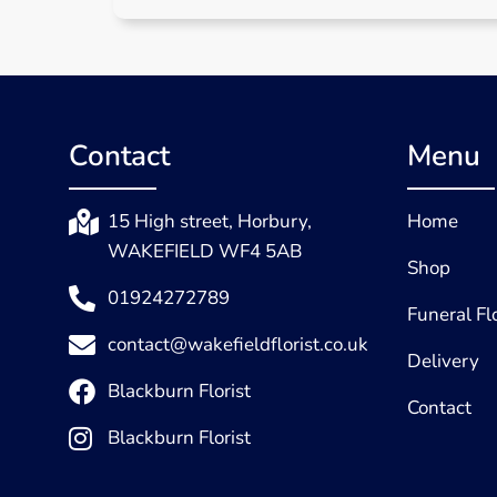
Contact
Menu
15 High street, Horbury,
Home
WAKEFIELD WF4 5AB
Shop
01924272789
Funeral F
contact@wakefieldflorist.co.uk
Delivery
Blackburn Florist
Contact
Blackburn Florist