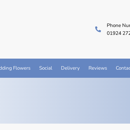
Phone Nu
01924 27
ding Flowers
Social
Delivery
Reviews
Conta