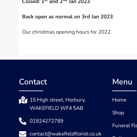
Closed: 1
and 2
Jan
2023
Back open as normal on 3rd Jan 2023
Our christmas opening hours for 2022.
Contact
Menu
15 High street, Horbury,
Home
WAKEFIELD WF4 5AB
Shop
01924272789
Funeral F
contact@wakefieldflorist.co.uk