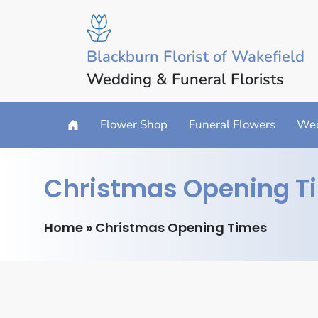
Blackburn Florist of Wakefield
Wedding & Funeral Florists
Flower Shop
Funeral Flowers
Wed
Christmas Opening T
Home
»
Christmas Opening Times