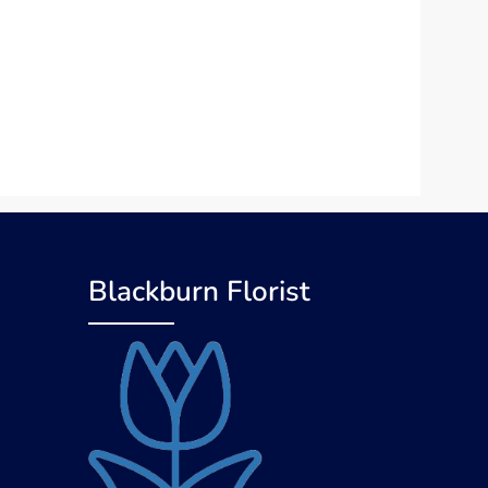
Blackburn Florist