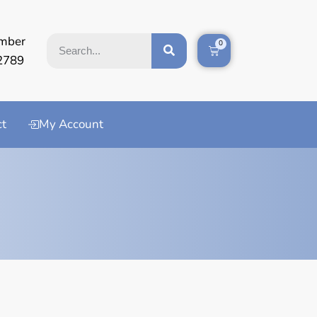
mber
0
2789
ct
My Account