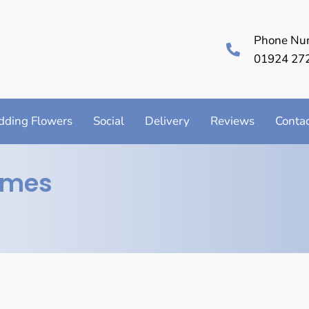
Phone Nu
01924 27
ding Flowers
Social
Delivery
Reviews
Conta
imes