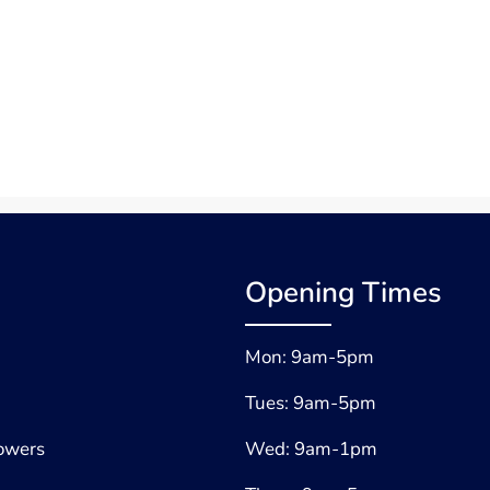
Opening Times
Mon: 9am-5pm
Tues: 9am-5pm
lowers
Wed: 9am-1pm