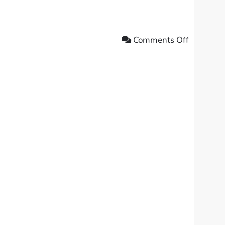
Comments Off