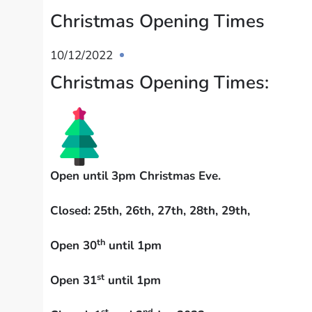
Christmas Opening Times
10/12/2022
Christmas Opening Times:
Open until 3pm Christmas Eve.
Closed:
25th, 26th, 27th, 28th, 29th,
th
Open 30
until 1pm
st
Open 31
until 1pm
st
nd