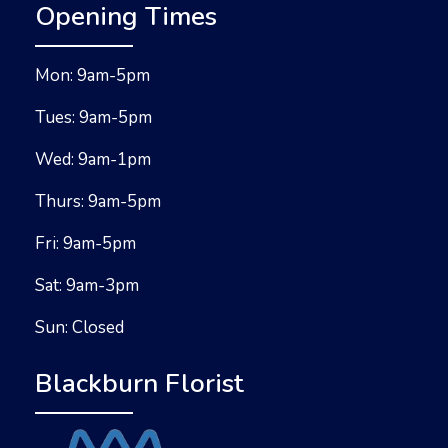
Opening Times
Mon: 9am-5pm
Tues: 9am-5pm
Wed: 9am-1pm
Thurs: 9am-5pm
Fri: 9am-5pm
Sat: 9am-3pm
Sun: Closed
Blackburn Florist