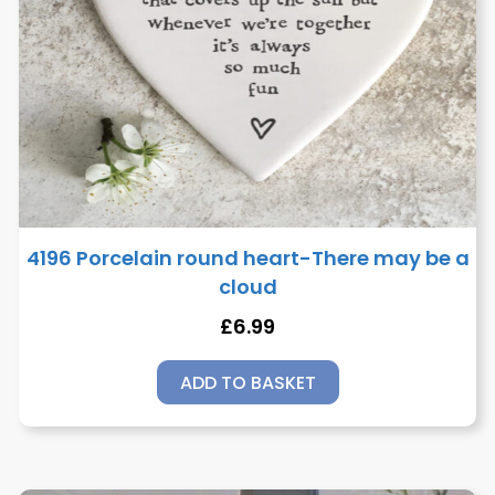
4196 Porcelain round heart-There may be a
cloud
£
6.99
ADD TO BASKET