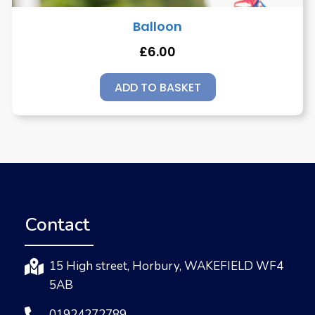
Balloon
£
6.00
ADD TO BASKET
Contact
15 High street, Horbury, WAKEFIELD WF4
5AB
01924272789