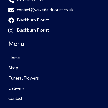
contact@wakefieldflorist.co.uk
Blackburn Florist
Blackburn Florist
Menu
Home
Shop
Funeral Flowers
Delivery
Contact