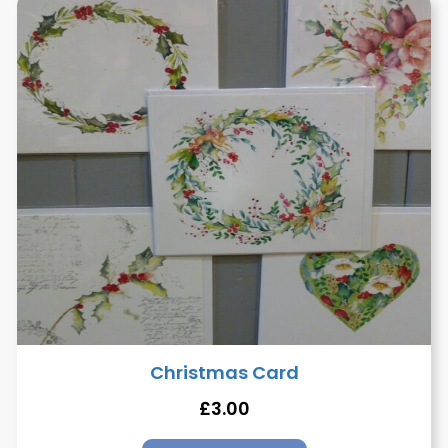
Christmas Card
£
3.00