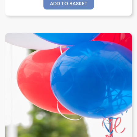
ADD TO BASKET