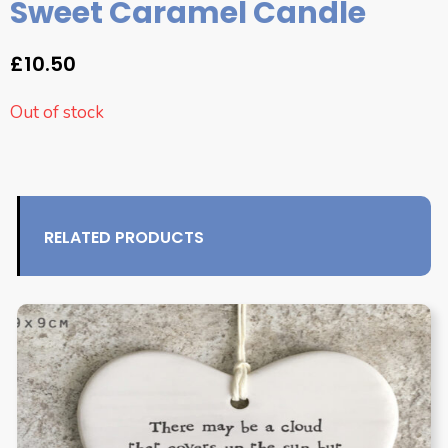
Sweet Caramel Candle
£
10.50
Out of stock
RELATED PRODUCTS