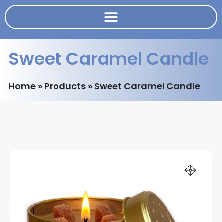
Sweet Caramel Candle
Home
»
Products
»
Sweet Caramel Candle