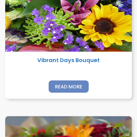
Vibrant Days Bouquet
READ MORE