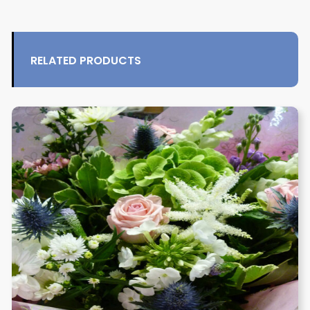
RELATED PRODUCTS