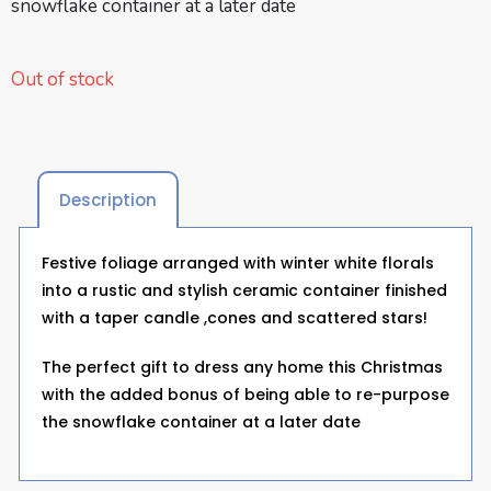
snowflake container at a later date
Out of stock
Description
Festive foliage arranged with winter white florals
into a rustic and stylish ceramic container finished
with a taper candle ,cones and scattered stars!
The perfect gift to dress any home this Christmas
with the added bonus of being able to re-purpose
the snowflake container at a later date