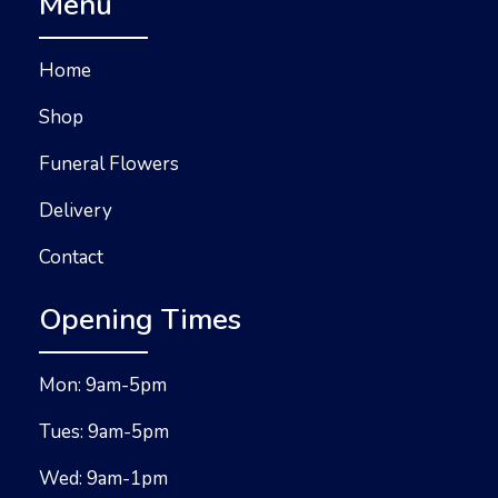
Menu
Home
Shop
Funeral Flowers
Delivery
Contact
Opening Times
Mon: 9am-5pm
Tues: 9am-5pm
Wed: 9am-1pm