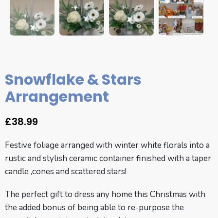
Snowflake & Stars
Arrangement
£
38.99
Festive foliage arranged with winter white florals into a
rustic and stylish ceramic container finished with a taper
candle ,cones and scattered stars!
The perfect gift to dress any home this Christmas with
the added bonus of being able to re-purpose the