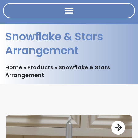
Snowflake & Stars
Arrangement
Home
»
Products
»
Snowflake & Stars
Arrangement