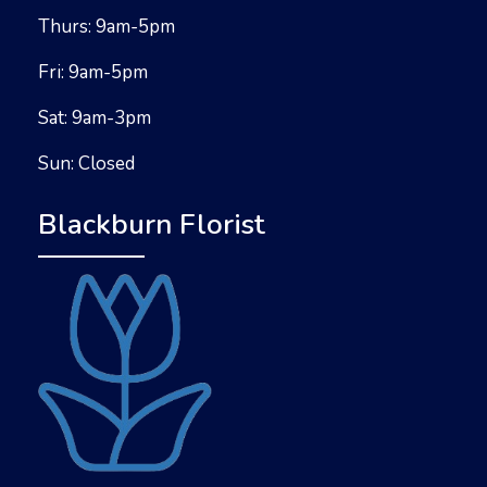
Thurs: 9am-5pm
Fri: 9am-5pm
Sat: 9am-3pm
Sun: Closed
Blackburn Florist