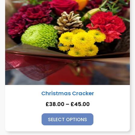
Christmas Cracker
£
38.00
–
£
45.00
SELECT OPTIONS