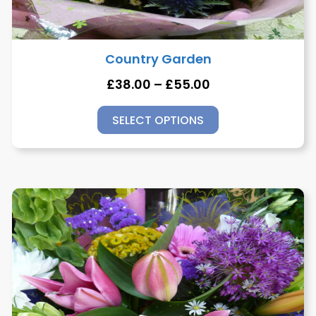
Country Garden
£
38.00
–
£
55.00
SELECT OPTIONS