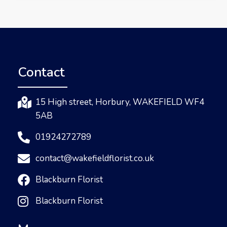
Contact
15 High street, Horbury, WAKEFIELD WF4
5AB
01924272789
contact@wakefieldflorist.co.uk
Blackburn Florist
Blackburn Florist