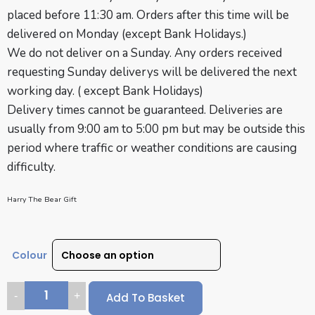
placed before 11:30 am. Orders after this time will be
delivered on Monday (except Bank Holidays.)
We do not deliver on a Sunday. Any orders received
requesting Sunday deliverys will be delivered the next
working day. ( except
Bank Holidays
)
Delivery times cannot be guaranteed. Deliveries are
usually from 9:00 am to 5:00 pm but may be outside this
period where traffic or weather conditions are causing
difficulty.
Harry The Bear Gift
Colour
Add To Basket