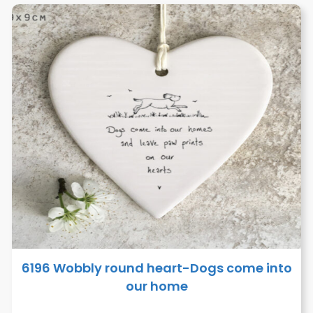
6196 Wobbly round heart-Dogs come into
our home