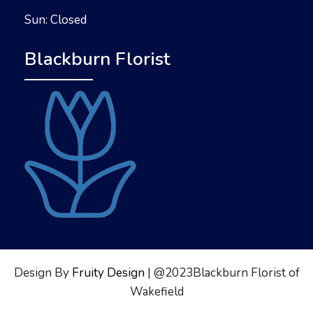
Sun: Closed
Blackburn Florist
Design By
Fruity Design
| @2023Blackburn Florist of
Wakefield