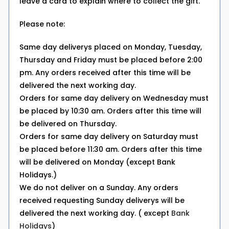
leave a card to explain where to collect the gift.
Please note:
Same day deliverys placed on Monday, Tuesday,
Thursday and Friday must be placed before 2:00
pm. Any orders received after this time will be
delivered the next working day.
Orders for same day delivery on Wednesday must
be placed by 10:30 am. Orders after this time will
be delivered on Thursday.
Orders for same day delivery on Saturday must
be placed before 11:30 am. Orders after this time
will be delivered on Monday (except Bank
Holidays.)
We do not deliver on a Sunday. Any orders
received requesting Sunday deliverys will be
delivered the next working day. ( except
Bank
Holidays
)