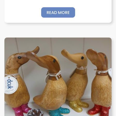
READ MORE