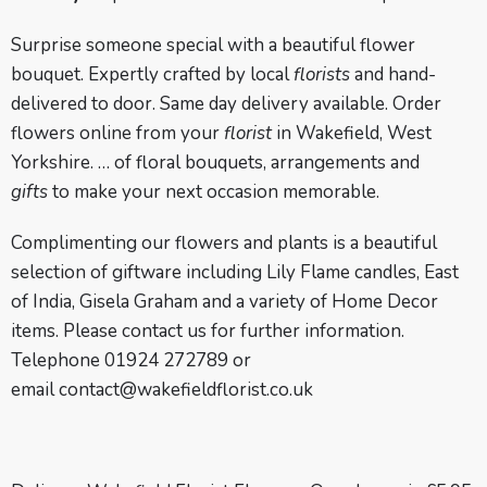
Surprise someone special with a beautiful flower
bouquet. Expertly crafted by local
florists
and hand-
delivered to door. Same day delivery available. Order
flowers online from your
florist
in Wakefield, West
Yorkshire. … of floral bouquets, arrangements and
gifts
to make your next occasion memorable.
Complimenting our flowers and plants is a beautiful
selection of giftware including Lily Flame candles, East
of India, Gisela Graham and a variety of Home Decor
items. Please contact us for further information.
Telephone 01924 272789 or
email
contact@wakefieldflorist.co.uk