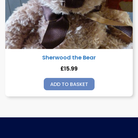
Sherwood the Bear
£
15.99
ADD TO BASKET