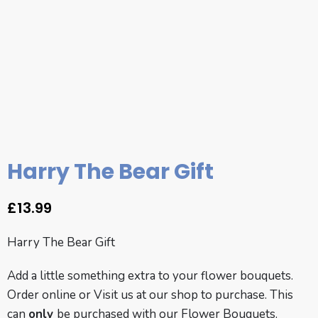
Harry The Bear Gift
£
13.99
Harry The Bear Gift
Add a little something extra to your flower bouquets.
Order online or
Visit us
at our shop to purchase. This
can
only
be purchased with our
Flower Bouquets.