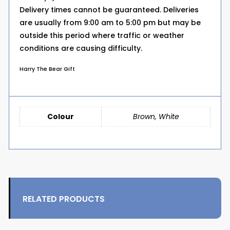
Delivery times cannot be guaranteed. Deliveries
are usually from 9:00 am to 5:00 pm but may be
outside this period where traffic or weather
conditions are causing difficulty.
Harry The Bear Gift
Colour
Brown, White
RELATED PRODUCTS