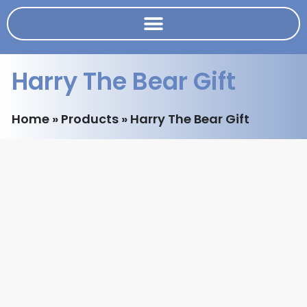
Harry The Bear Gift
Home
»
Products
»
Harry The Bear Gift