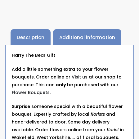
Description
Additional information
Harry The Bear Gift
Add a little something extra to your flower
bouquets. Order online or
Visit us
at our shop to
purchase. This can
only
be purchased with our
Flower Bouquets.
Surprise someone special with a beautiful flower
bouquet. Expertly crafted by local
florists
and
hand-delivered to door. Same day delivery
available. Order flowers online from your
florist
in
Wakefield, West Yorkshire. … of floral bouquets,