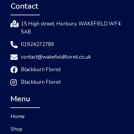
Contact
15 High street, Horbury, WAKEFIELD WF4
5AB
01924272789
contact@wakefieldflorist.co.uk
Blackburn Florist
Blackburn Florist
Menu
Home
Shop