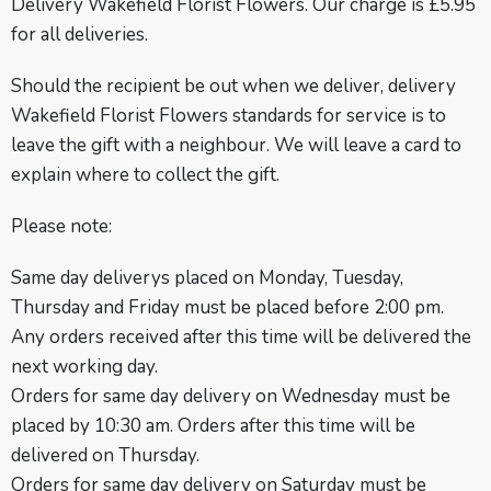
Delivery Wakefield Florist Flowers. Our charge is £5.95
for all deliveries.
Should the recipient be out when we deliver, delivery
Wakefield Florist Flowers standards for service is to
leave the gift with a neighbour. We will leave a card to
explain where to collect the gift.
Please note:
Same day deliverys placed on Monday, Tuesday,
Thursday and Friday must be placed before 2:00 pm.
Any orders received after this time will be delivered the
next working day.
Orders for same day delivery on Wednesday must be
placed by 10:30 am. Orders after this time will be
delivered on Thursday.
Orders for same day delivery on Saturday must be