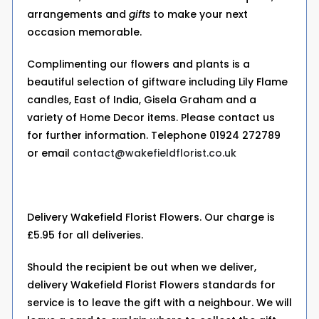
arrangements and
gifts
to make your next
occasion memorable.
Complimenting our flowers and plants is a
beautiful selection of giftware including Lily Flame
candles, East of India, Gisela Graham and a
variety of Home Decor items. Please contact us
for further information. Telephone 01924 272789
or email
contact@wakefieldflorist.co.uk
Delivery Wakefield Florist Flowers. Our charge is
£5.95 for all deliveries.
Should the recipient be out when we deliver,
delivery Wakefield Florist Flowers standards for
service is to leave the gift with a neighbour. We will