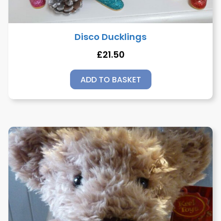
Disco Ducklings
£
21.50
ADD TO BASKET