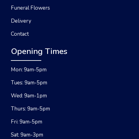
Funeral Flowers
Delivery
Contact
Opening Times
Mon: 9am-5pm
Tues: 9am-5pm
Wed: 9am-1pm
Thurs: 9am-5pm
Fri: 9am-5pm
Sat: 9am-3pm