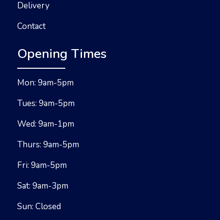
Delivery
Contact
Opening Times
Mon: 9am-5pm
Tues: 9am-5pm
Wed: 9am-1pm
Thurs: 9am-5pm
Fri: 9am-5pm
Sat: 9am-3pm
Sun: Closed