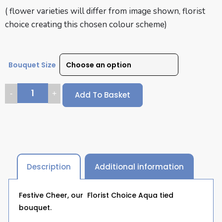
( flower varieties will differ from image shown, florist
choice creating this chosen colour scheme)
Bouquet Size
Add To Basket
Description
Additional information
Festive Cheer, our Florist Choice Aqua tied
bouquet.