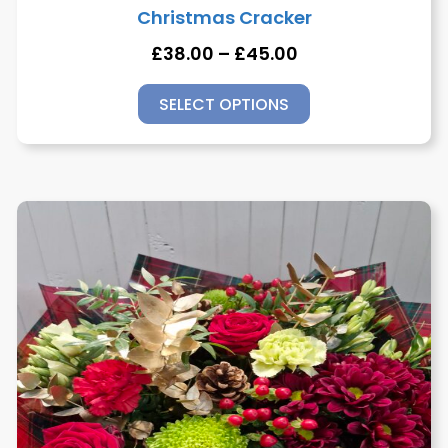
Christmas Cracker
£
38.00
–
£
45.00
SELECT OPTIONS