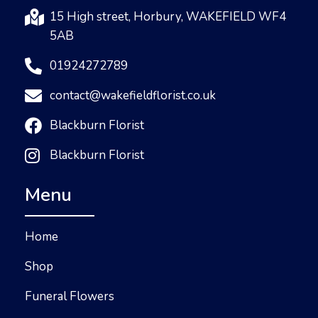
15 High street, Horbury, WAKEFIELD WF4
5AB
01924272789
contact@wakefieldflorist.co.uk
Blackburn Florist
Blackburn Florist
Menu
Home
Shop
Funeral Flowers