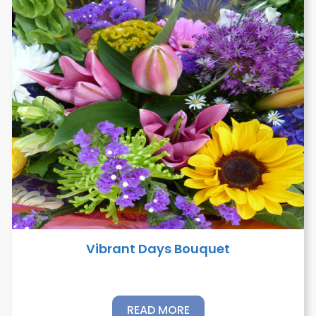
Vibrant Days Bouquet
READ MORE