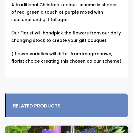
A traditional Christmas colour scheme in shades
of red, green a touch of purple mixed with
seasonal and gilt foliage.
Our Florist will handpick the flowers from our daily
changing stock to create your gift bouquet.
( flower varieties will differ from image shown,
florist choice creating this chosen colour scheme)
RELATED PRODUCTS