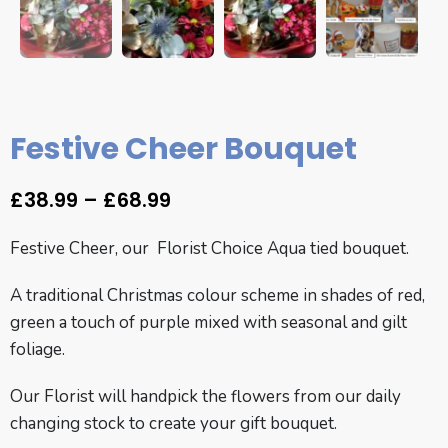
Festive Cheer Bouquet
£
38.99
–
£
68.99
Festive Cheer, our Florist Choice Aqua tied bouquet.
A traditional Christmas colour scheme in shades of red,
green a touch of purple mixed with seasonal and gilt
foliage.
Our Florist will handpick the flowers from our daily
changing stock to create your gift bouquet.