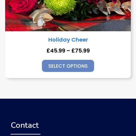
Holiday Cheer
£
45.99
–
£
75.99
SELECT OPTIONS
Contact