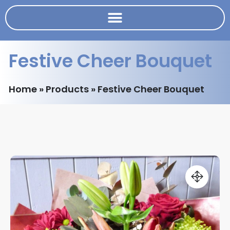
Festive Cheer Bouquet
Home
»
Products
»
Festive Cheer Bouquet