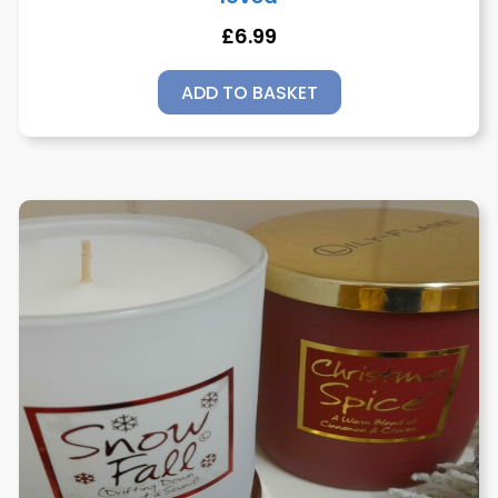
£
6.99
ADD TO BASKET