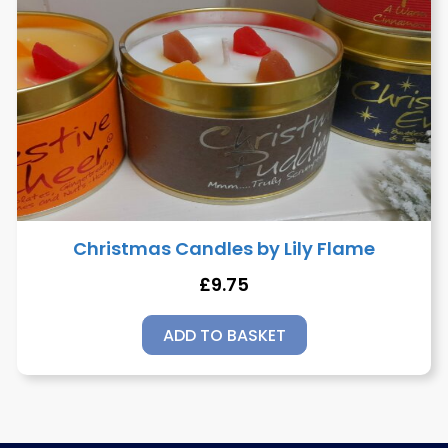
Christmas Candles by Lily Flame
£
9.75
ADD TO BASKET