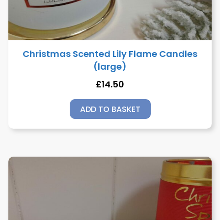
Christmas Scented Lily Flame Candles
(large)
£
14.50
ADD TO BASKET