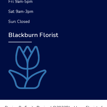
Fri: 9am-5pm
Sat: 9am-3pm
Sun: Closed
Blackburn Florist