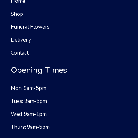
Home
Shop
Funeral Flowers
Delivery
Contact
Opening Times
Mon: 9am-5pm
Tues: 9am-5pm
Wed: 9am-1pm
Thurs: 9am-5pm