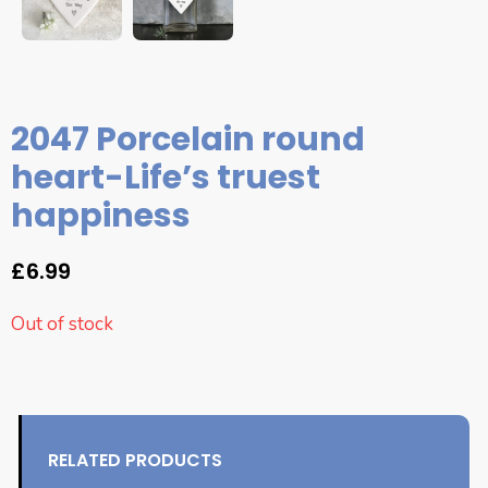
2047 Porcelain round
heart-Life’s truest
happiness
£
6.99
Out of stock
RELATED PRODUCTS