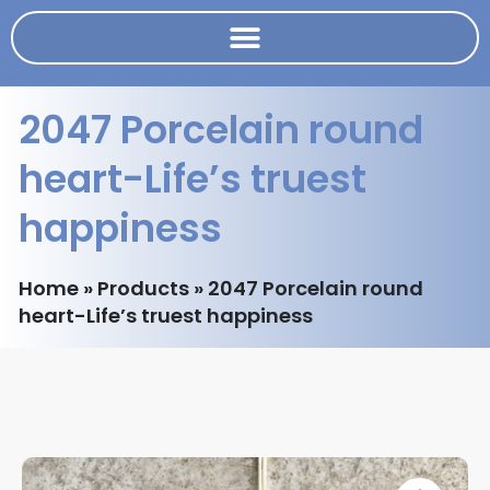
2047 Porcelain round
heart-Life’s truest
happiness
Home
»
Products
»
2047 Porcelain round
heart-Life’s truest happiness