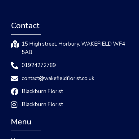
Contact
15 High street, Horbury, WAKEFIELD WF4
5AB
01924272789
contact@wakefieldflorist.co.uk
Blackburn Florist
Blackburn Florist
Menu