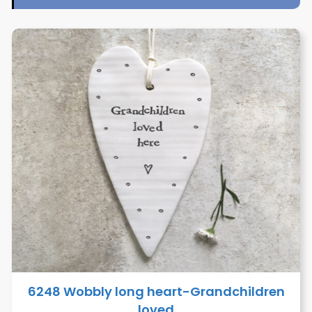
6248 Wobbly long heart-Grandchildren
loved