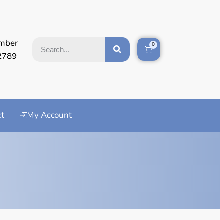
mber
0
2789
ct
My Account