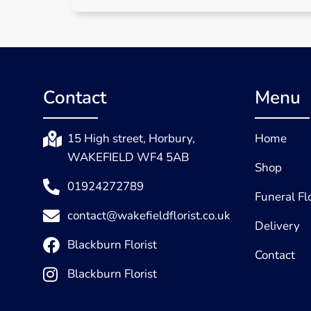
Contact
Menu
15 High street, Horbury,
Home
WAKEFIELD WF4 5AB
Shop
01924272789
Funeral F
contact@wakefieldflorist.co.uk
Delivery
Blackburn Florist
Contact
Blackburn Florist