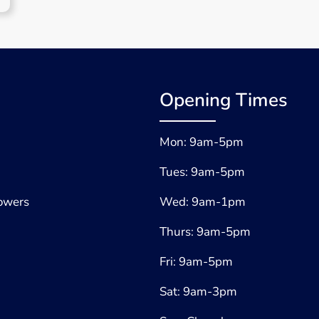
Opening Times
Mon: 9am-5pm
Tues: 9am-5pm
lowers
Wed: 9am-1pm
Thurs: 9am-5pm
Fri: 9am-5pm
Sat: 9am-3pm