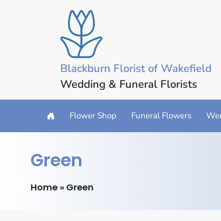
Blackburn Florist of Wakefield
Wedding & Funeral Florists
Flower Shop
Funeral Flowers
Wed
Green
Home
»
Green