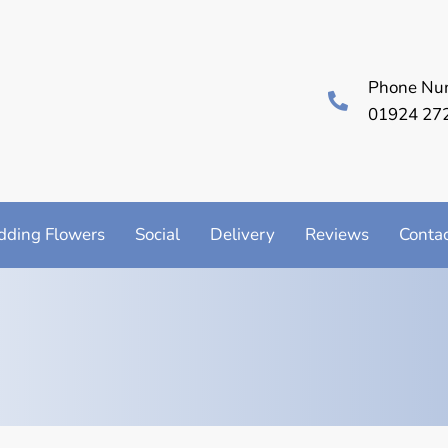
Phone Nu
01924 27
ding Flowers
Social
Delivery
Reviews
Conta