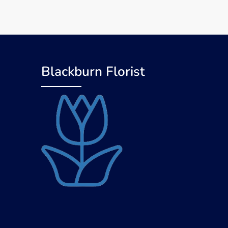
Blackburn Florist