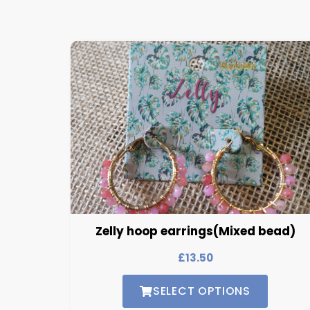
Zelly hoop earrings(Mixed bead)
£
13.50
SELECT OPTIONS