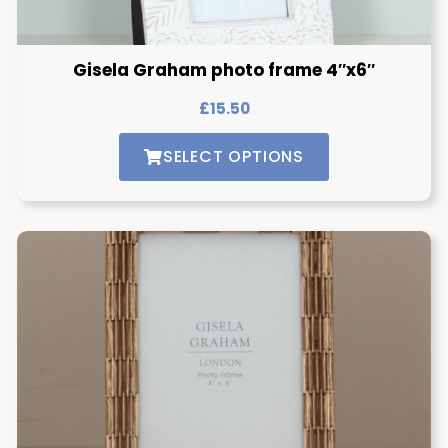
Gisela Graham photo frame 4″x6″
£
15.50
SELECT OPTIONS