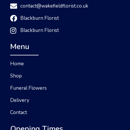
contact@wakefieldflorist.co.uk
Blackburn Florist
Blackburn Florist
Menu
Home
Shop
Funeral Flowers
Delivery
Contact
Opening Times