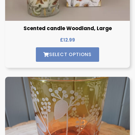
Scented candle Woodland, Large
£
12.99
SELECT OPTIONS