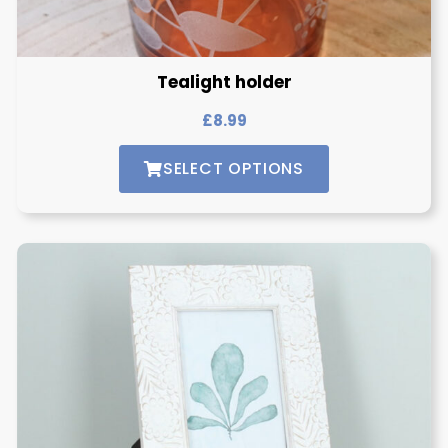
Tealight holder
£
8.99
SELECT OPTIONS