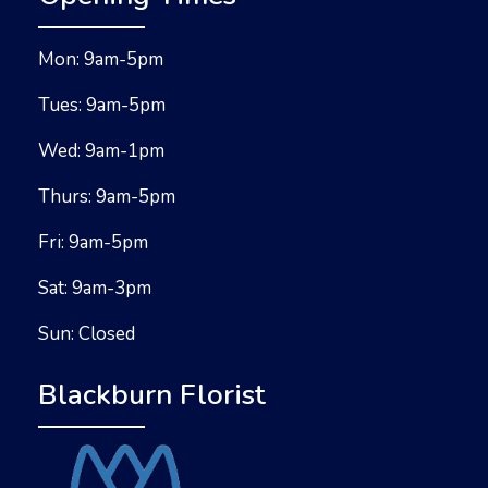
Mon: 9am-5pm
Tues: 9am-5pm
Wed: 9am-1pm
Thurs: 9am-5pm
Fri: 9am-5pm
Sat: 9am-3pm
Sun: Closed
Blackburn Florist