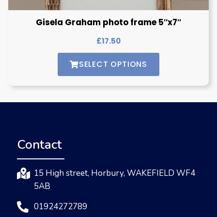
Gisela Graham photo frame 5″x7″
£
17.50
SELECT OPTIONS
Contact
15 High street, Horbury, WAKEFIELD WF4
5AB
01924272789