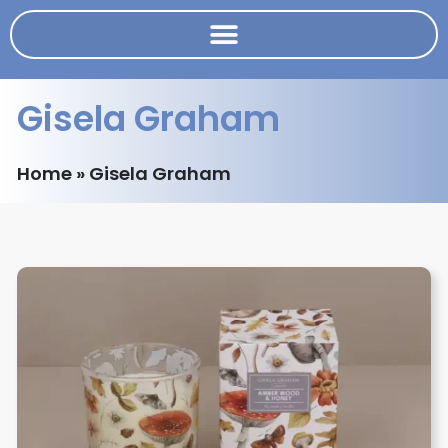
Gisela Graham
Home
»
Gisela Graham