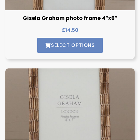
Gisela Graham photo frame 4″x6″
£
14.50
SELECT OPTIONS